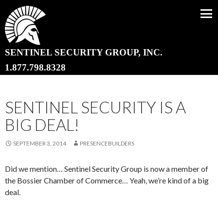
SENTINEL SECURITY GROUP, INC.
SKIP TO CONTENT
1.877.798.8328
SENTINEL SECURITY IS A
BIG DEAL!
SEPTEMBER 3, 2014
PRESENCEBUILDERS
Did we mention… Sentinel Security Group is now a member of
the Bossier Chamber of Commerce… Yeah, we’re kind of a big
deal.