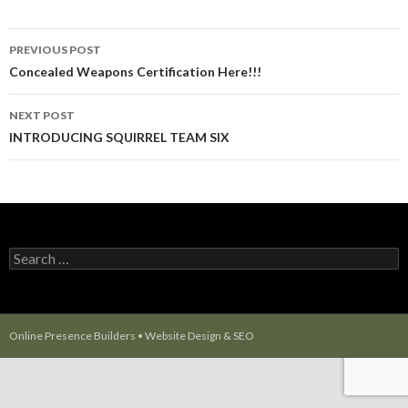
PREVIOUS POST
Post navigation
Concealed Weapons Certification Here!!!
NEXT POST
INTRODUCING SQUIRREL TEAM SIX
Search for:
Online Presence Builders
•
Website Design
&
SEO