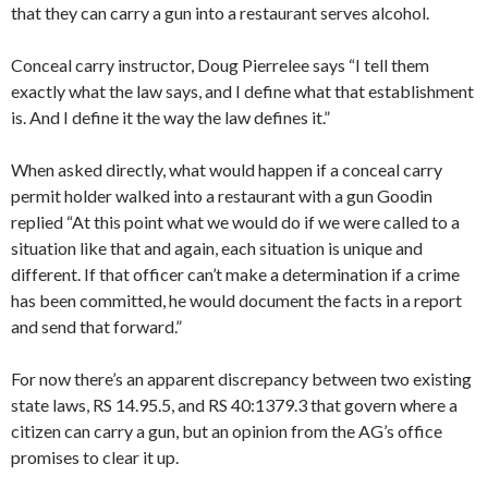
that they can carry a gun into a restaurant serves alcohol.
Conceal carry instructor, Doug Pierrelee says “I tell them
exactly what the law says, and I define what that establishment
is. And I define it the way the law defines it.”
When asked directly, what would happen if a conceal carry
permit holder walked into a restaurant with a gun Goodin
replied “At this point what we would do if we were called to a
situation like that and again, each situation is unique and
different. If that officer can’t make a determination if a crime
has been committed, he would document the facts in a report
and send that forward.”
For now there’s an apparent discrepancy between two existing
state laws, RS 14.95.5, and RS 40:1379.3 that govern where a
citizen can carry a gun, but an opinion from the AG’s office
promises to clear it up.