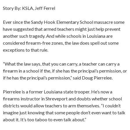
Story By: KSLA, Jeff Ferrel
Ever since the Sandy Hook Elementary School massacre some
have suggested that armed teachers might just help prevent
another such tragedy. And while schools in Louisiana are
considered firearm-free zones, the law does spell out some
exceptions to that rule.
“What the law says, that you can carry, a teacher can carry a
firearm in a school if the, if she has the principal’s permission, or
if he has the principal’s permission,” said Doug Pierrelee.
Pierrelee is a former Louisiana state trooper. He’s now a
firearms instructor in Shreveport and doubts whether school
districts would allow teachers to arm themselves. “I couldn’t
imagine just knowing that some people don’t even want to talk
about it. It’s too taboo to even talk about.”