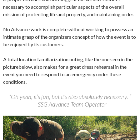
necessary to accomplish particular aspects of the overall
mission of protecting life and property, and maintaining order.
No Advance work is complete without working to possess an
intimate grasp of the organizers concept of how the event is to
be enjoyed by its customers.
A total location familiarization outing, like the one seen in the
picturebelow, also makes for a great dress rehearsal in the
event you need to respond to an emergency under these
conditions.
“Oh yeah, it’s fun, but it’s also absolutely necessary. “
– SSG Advance Team Operator