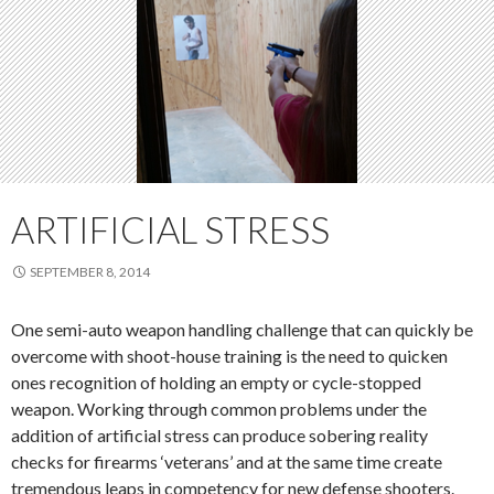
ARTIFICIAL STRESS
SEPTEMBER 8, 2014
One semi-auto weapon handling challenge that can quickly be
overcome with shoot-house training is the need to quicken
ones recognition of holding an empty or cycle-stopped
weapon. Working through common problems under the
addition of artificial stress can produce sobering reality
checks for firearms ‘veterans’ and at the same time create
tremendous leaps in competency for new defense shooters.