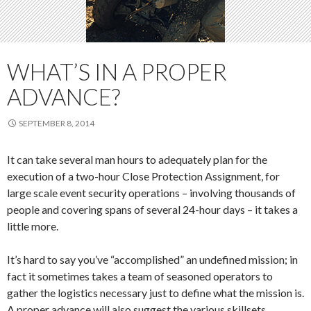
WHAT’S IN A PROPER
ADVANCE?
SEPTEMBER 8, 2014
It can take several man hours to adequately plan for the
execution of a two-hour Close Protection Assignment, for
large scale event security operations – involving thousands of
people and covering spans of several 24-hour days – it takes a
little more.
It’s hard to say you’ve “accomplished” an undefined mission; in
fact it sometimes takes a team of seasoned operators to
gather the logistics necessary just to define what the mission is.
A proper advance will also suggest the various skillsets