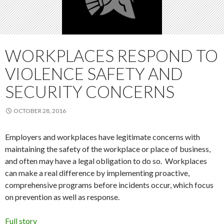
WORKPLACES RESPOND TO
VIOLENCE SAFETY AND
SECURITY CONCERNS
OCTOBER 28, 2016
Employers and workplaces have legitimate concerns with
maintaining the safety of the workplace or place of business,
and often may have a legal obligation to do so. Workplaces
can make a real difference by implementing proactive,
comprehensive programs before incidents occur, which focus
on prevention as well as response.
Full story