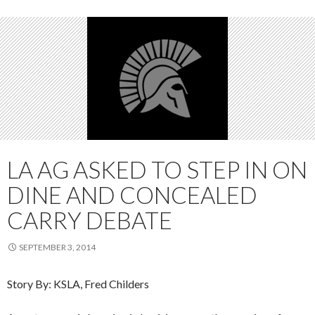
LA AG ASKED TO STEP IN ON
DINE AND CONCEALED
CARRY DEBATE
SEPTEMBER 3, 2014
Story By: KSLA, Fred Childers