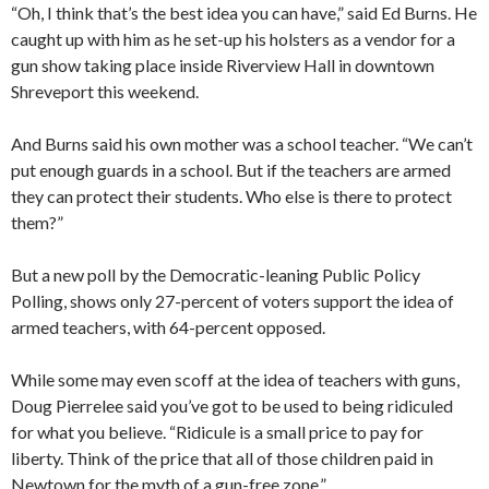
“Oh, I think that’s the best idea you can have,” said Ed Burns. He
caught up with him as he set-up his holsters as a vendor for a
gun show taking place inside Riverview Hall in downtown
Shreveport this weekend.
And Burns said his own mother was a school teacher. “We can’t
put enough guards in a school. But if the teachers are armed
they can protect their students. Who else is there to protect
them?”
But a new poll by the Democratic-leaning Public Policy
Polling, shows only 27-percent of voters support the idea of
armed teachers, with 64-percent opposed.
While some may even scoff at the idea of teachers with guns,
Doug Pierrelee said you’ve got to be used to being ridiculed
for what you believe. “Ridicule is a small price to pay for
liberty. Think of the price that all of those children paid in
Newtown for the myth of a gun-free zone.”