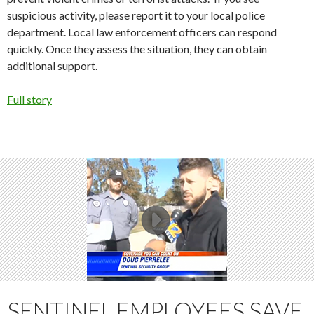
suspicious activity, please report it to your local police
department. Local law enforcement officers can respond
quickly. Once they assess the situation, they can obtain
additional support.
Full story
SENTINEL EMPLOYEES SAVE