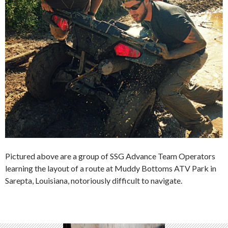
Pictured above are a group of SSG Advance Team Operators
learning the layout of a route at Muddy Bottoms ATV Park in
Sarepta, Louisiana, notoriously difficult to navigate.