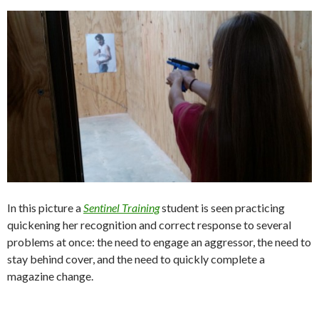
In this picture a
Sentinel Training
student is seen practicing
quickening her recognition and correct response to several
problems at once: the need to engage an aggressor, the need to
stay behind cover, and the need to quickly complete a
magazine change.