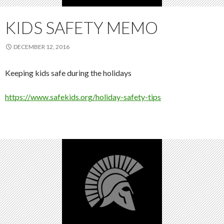
KIDS SAFETY MEMO
DECEMBER 12, 2016
Keeping kids safe during the holidays
https://www.safekids.org/holiday-safety-tips