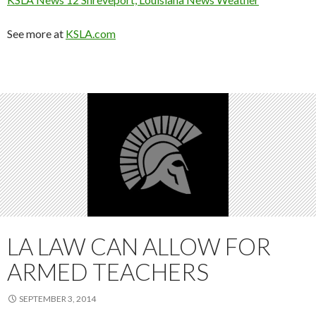
See more at
KSLA.com
LA LAW CAN ALLOW FOR
ARMED TEACHERS
SEPTEMBER 3, 2014