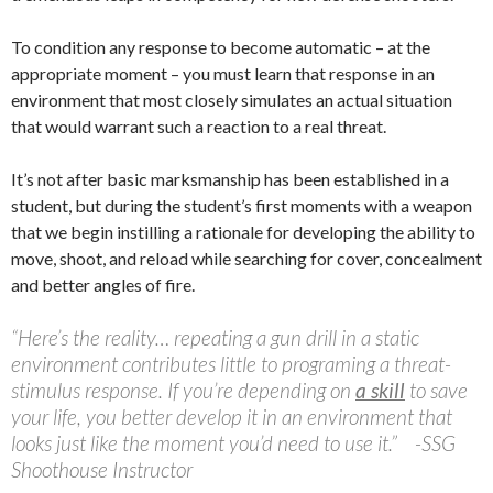
To condition any response to become automatic – at the
appropriate moment – you must learn that response in an
environment that most closely simulates an actual situation
that would warrant such a reaction to a real threat.
It’s not after basic marksmanship has been established in a
student, but during the student’s first moments with a weapon
that we begin instilling a rationale for developing the ability to
move, shoot, and reload while searching for cover, concealment
and better angles of fire.
“Here’s the reality… repeating a gun drill in a static
environment contributes little to programing a threat-
stimulus response. If you’re depending on
a skill
to save
your life, you better develop it in an environment that
looks just like the moment you’d need to use it.” -SSG
Shoothouse Instructor