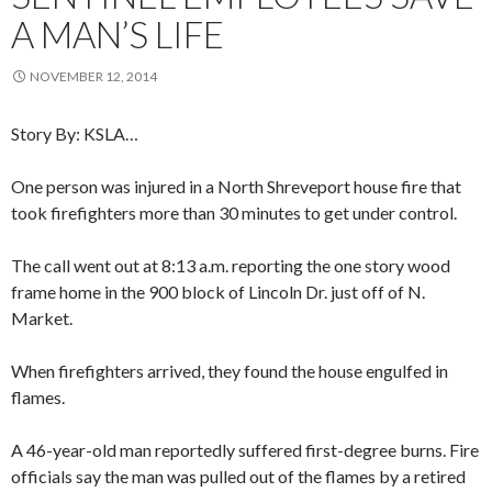
A MAN’S LIFE
NOVEMBER 12, 2014
Story By: KSLA…
One person was injured in a North Shreveport house fire that
took firefighters more than 30 minutes to get under control.
The call went out at 8:13 a.m. reporting the one story wood
frame home in the 900 block of Lincoln Dr. just off of N.
Market.
When firefighters arrived, they found the house engulfed in
flames.
A 46-year-old man reportedly suffered first-degree burns. Fire
officials say the man was pulled out of the flames by a retired