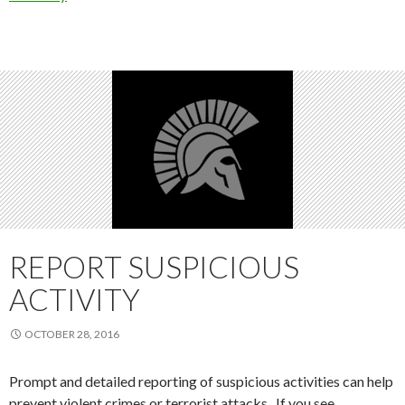
REPORT SUSPICIOUS
ACTIVITY
OCTOBER 28, 2016
Prompt and detailed reporting of suspicious activities can help
prevent violent crimes or terrorist attacks. If you see