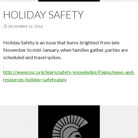
HOLIDAY SAFETY
DECEMBER 12, 2016
Holiday Safety is an issue that burns brightest from late
November to mid-January, when families gather, parties are
scheduled and travel spikes.
http://www.nsc.org/learn/safety-knowledge/Pages/news-and-
resources-holiday-safety.aspx