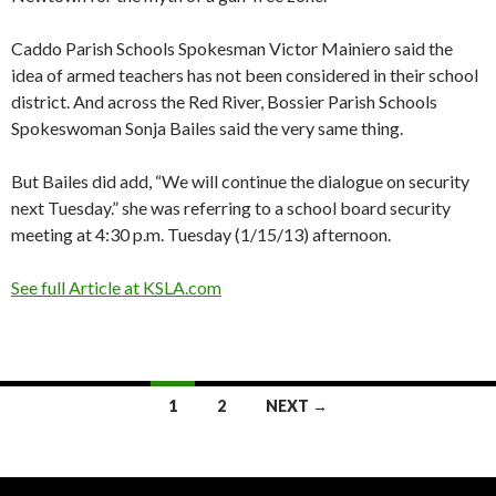
Caddo Parish Schools Spokesman Victor Mainiero said the
idea of armed teachers has not been considered in their school
district. And across the Red River, Bossier Parish Schools
Spokeswoman Sonja Bailes said the very same thing.
But Bailes did add, “We will continue the dialogue on security
next Tuesday.” she was referring to a school board security
meeting at 4:30 p.m. Tuesday (1/15/13) afternoon.
See full Article at KSLA.com
1
2
NEXT →
Posts navigation