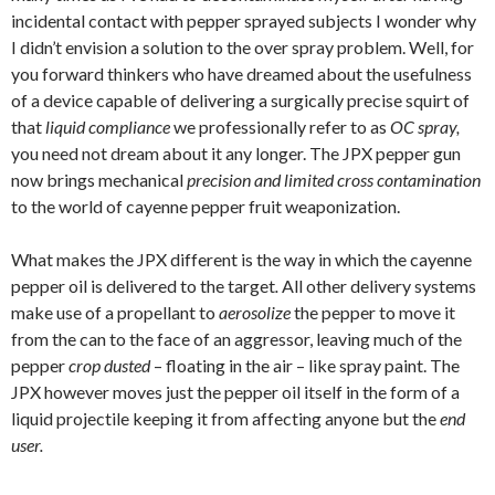
incidental contact with pepper sprayed subjects I wonder why
I didn’t envision a solution to the over spray problem. Well, for
you forward thinkers who have dreamed about the usefulness
of a device capable of delivering a surgically precise squirt of
that
liquid compliance
we professionally refer to as
OC spray,
you
need not dream about it any longer. The JPX pepper gun
now brings mechanical
precision and limited cross contamination
to the world of cayenne pepper fruit weaponization.
What makes the JPX different is the way in which the cayenne
pepper oil is delivered to the target
.
All other delivery systems
make use of a propellant to
aerosolize
the pepper to move it
from the can to the face of an aggressor, leaving much of the
pepper
crop dusted
– floating in the air – like spray paint. The
JPX however moves just the pepper oil itself in the form of a
liquid projectile keeping it from affecting anyone but the
end
user.