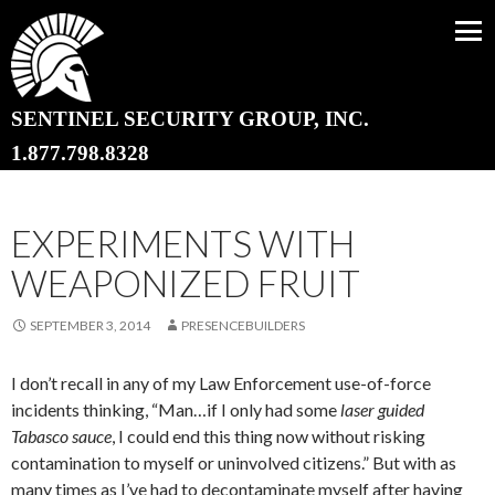
SENTINEL SECURITY GROUP, INC.
SKIP TO CONTENT
1.877.798.8328
EXPERIMENTS WITH
WEAPONIZED FRUIT
SEPTEMBER 3, 2014
PRESENCEBUILDERS
I don’t recall in any of my Law Enforcement use-of-force
incidents thinking, “Man…if I only had some
laser guided
Tabasco
sauce
, I could end this thing now without risking
contamination to myself or uninvolved citizens.” But with as
many times as I’ve had to decontaminate myself after having