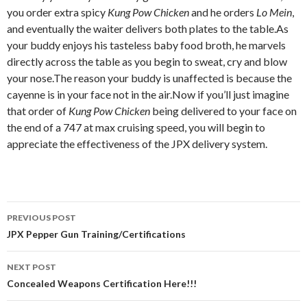
you order extra spicy
Kung Pow Chicken
and he orders
Lo Mein
,
and eventually the waiter delivers both plates to the table.As
your buddy enjoys his tasteless baby food broth, he marvels
directly across the table as you begin to sweat, cry and blow
your nose.The reason your buddy is unaffected is because the
cayenne is in your face not in the air.Now if you’ll just imagine
that order of
Kung Pow Chicken
being delivered to your face on
the end of a 747 at max cruising speed, you will begin to
appreciate the effectiveness of the JPX delivery system.
PREVIOUS POST
Post navigation
JPX Pepper Gun Training/Certifications
NEXT POST
Concealed Weapons Certification Here!!!