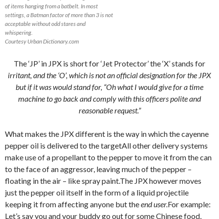
of items hanging from a batbelt. In most
settings, a Batman factor of more than 3 is not
acceptable without odd stares and
whispering.
Courtesy Urban Dictionary.com
The ‘JP’ in JPX is short for ‘Jet Protector’ the ‘X’ stands for
irritant, and the ‘O’, which is not an official designation for the JPX
but if it was would stand for, “Oh what I would give for a time
machine to go back and comply with this officers polite and
reasonable request.”
What makes the JPX different is the way in which the cayenne
pepper oil is delivered to the targetAll other delivery systems
make use of a propellant to the pepper to move it from the can
to the face of an aggressor, leaving much of the pepper –
floating in the air – like spray paint.The JPX however moves
just the pepper oil itself in the form of a liquid projectile
keeping it from affecting anyone but the
end user.
For example:
Let’s say you and your buddy go out for some Chinese food,