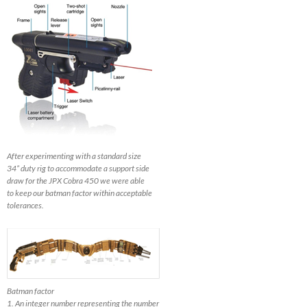
After experimenting with a standard size
34” duty rig to accommodate a support side
draw for the JPX Cobra 450 we were able
to keep our batman factor within acceptable
tolerances.
Batman factor
1. An integer number representing the number